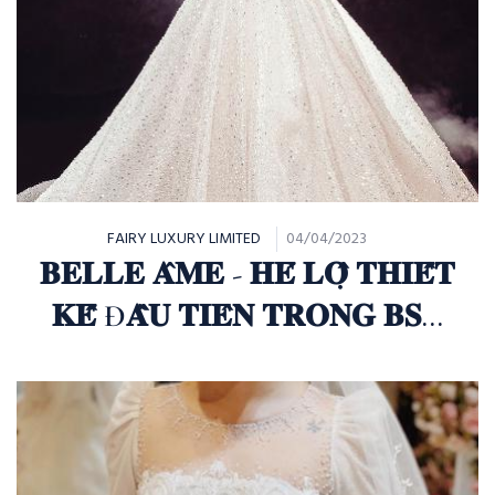
FAIRY LUXURY LIMITED
04/04/2023
𝐁𝐄𝐋𝐋𝐄 𝐀̂𝐌𝐄 - 𝐇𝐄́ 𝐋𝐎̣̂ 𝐓𝐇𝐈𝐄̂́𝐓
𝐊𝐄̂́ Đ𝐀̂̀𝐔 𝐓𝐈𝐄̂𝐍 𝐓𝐑𝐎𝐍𝐆 𝐁𝐒𝐓
𝐅𝐀𝐈𝐑𝐘 "𝐄𝐓𝐄𝐑𝐍𝐈𝐓𝐘"