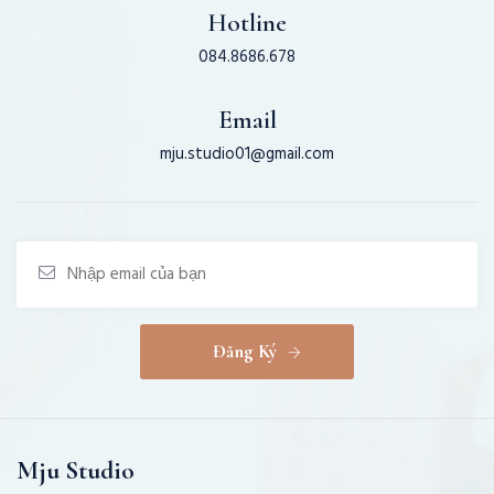
Hotline
084.8686.678
Email
mju.studio01@gmail.com
Đăng Ký
Mju Studio